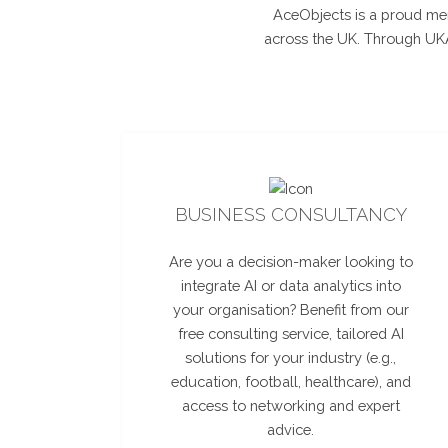
AceObjects is a proud mem
across the UK. Through UKAI
BUSINESS CONSULTANCY
Are you a decision-maker looking to
integrate AI or data analytics into
your organisation? Benefit from our
free consulting service, tailored AI
solutions for your industry (e.g.,
education, football, healthcare), and
access to networking and expert
advice.