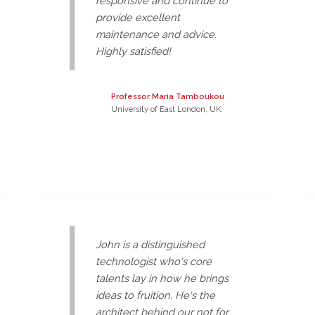
responsive and continue to
provide excellent
maintenance and advice.
Highly satisfied!
Professor Maria Tamboukou
University of East London, UK.
John is a distinguished
technologist who's core
talents lay in how he brings
ideas to fruition. He's the
architect behind our not for