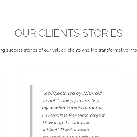
OUR CLIENTS STORIES
ing success stories of our valued clients and the transformative imp
AceObjects, led by John, did
an outstanding job creating
my academic website for the
Leverhulme Research project,
'Revisiting the nomadic
subject.' They've been