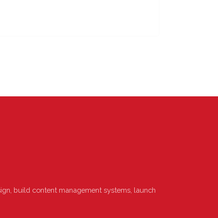
design, build content management systems, launch