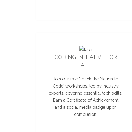
CODING INITIATIVE FOR
ALL
Join our free 'Teach the Nation to
Code' workshops, led by industry
experts, covering essential tech skills.
Earn a Certificate of Achievement
and a social media badge upon
completion.