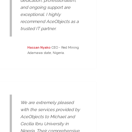
dedication, professionalism,
and ongoing support are
exceptional. I highly
recommend AceObjects as a
trusted IT partner.
Hassan Nyako
CEO - Red Mining
Adamawa state, Nigeria.
We are extremely pleased
with the services provided by
AceObjects to Michael and
Cecilia Ibru University in
Nigeria. Their comprehensive