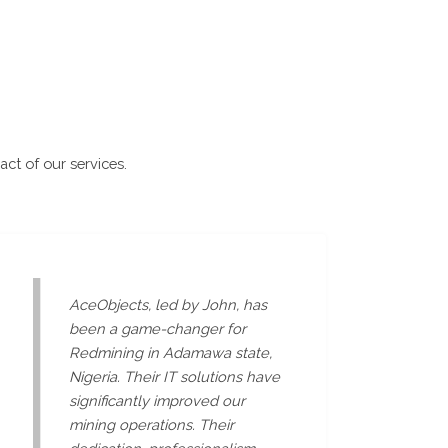
act of our services.
AceObjects, led by John, has
been a game-changer for
Redmining in Adamawa state,
Nigeria. Their IT solutions have
significantly improved our
mining operations. Their