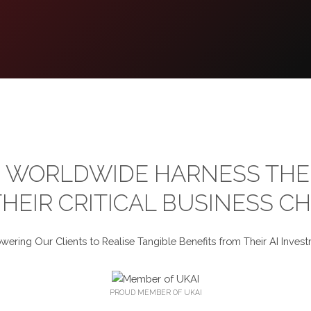
 WORLDWIDE HARNESS THE 
HEIR CRITICAL BUSINESS C
ering Our Clients to Realise Tangible Benefits from Their AI Invest
PROUD MEMBER OF UKAI