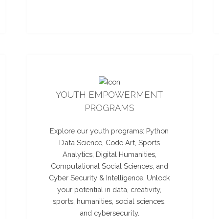
YOUTH EMPOWERMENT
PROGRAMS
Explore our youth programs: Python
Data Science, Code Art, Sports
Analytics, Digital Humanities,
Computational Social Sciences, and
Cyber Security & Intelligence. Unlock
your potential in data, creativity,
sports, humanities, social sciences,
and cybersecurity.