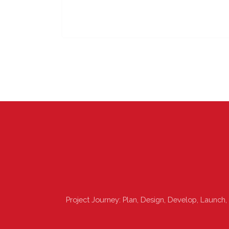
Project Journey: Plan, Design, Develop, Launch,