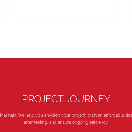
PROJECT JOURNEY
 Maintain. We help you envision your project, craft an affordable 
after testing, and ensure ongoing efficiency.