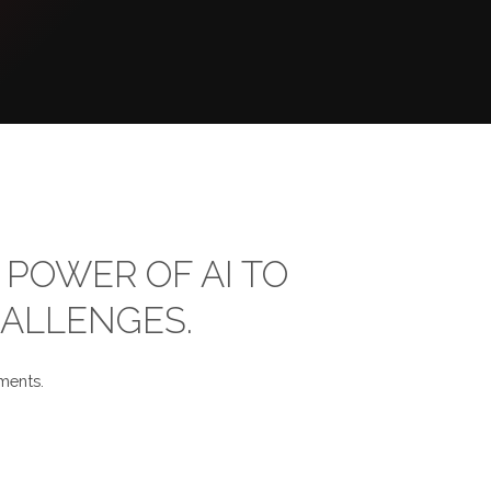
POWER OF AI TO
HALLENGES.
ments.