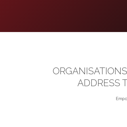
ORGANISATIONS
ADDRESS T
Empow