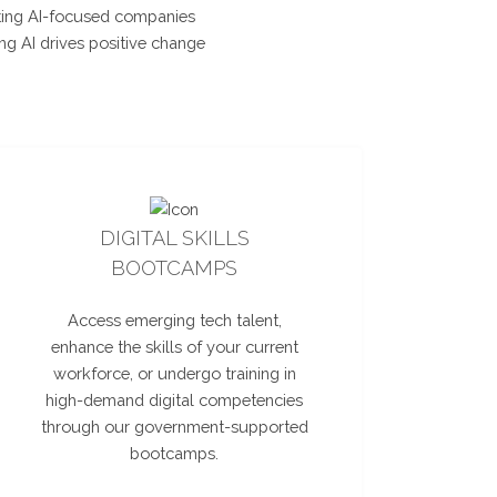
nting AI-focused companies
ng AI drives positive change
DIGITAL SKILLS
BOOTCAMPS
Access emerging tech talent,
enhance the skills of your current
workforce, or undergo training in
high-demand digital competencies
through our government-supported
bootcamps.