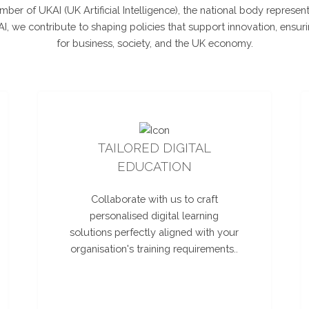
ber of UKAI (UK Artificial Intelligence), the national body represe
, we contribute to shaping policies that support innovation, ensuri
for business, society, and the UK economy.
TAILORED DIGITAL
EDUCATION
Collaborate with us to craft
personalised digital learning
solutions perfectly aligned with your
organisation's training requirements..