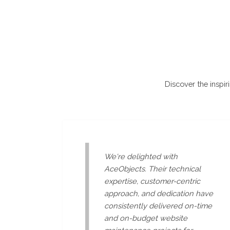
Discover the inspir
We're delighted with
AceObjects. Their technical
expertise, customer-centric
approach, and dedication have
consistently delivered on-time
and on-budget website