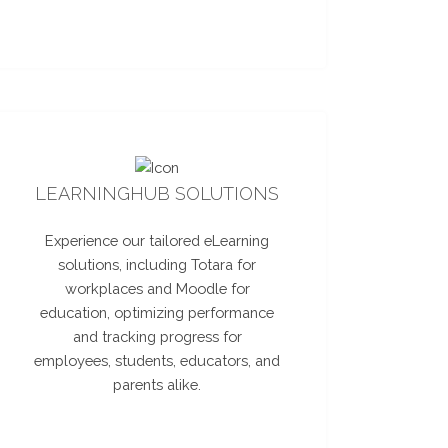
LEARNINGHUB SOLUTIONS
Experience our tailored eLearning
solutions, including Totara for
workplaces and Moodle for
education, optimizing performance
and tracking progress for
employees, students, educators, and
parents alike.