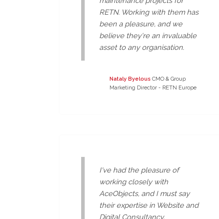
maintenance projects for
RETN. Working with them has
been a pleasure, and we
believe they're an invaluable
asset to any organisation.
Nataly Byelous
CMO & Group
Marketing Director - RETN Europe
I've had the pleasure of
working closely with
AceObjects, and I must say
their expertise in Website and
Digital Consultancy,